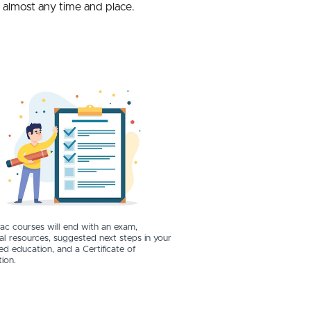
t almost any time and place.
ac courses will end with an exam,
al resources, suggested next steps in your
ed education, and a Certificate of
ion.