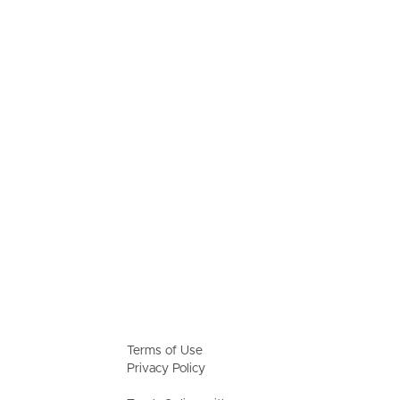
Terms of Use
Privacy Policy