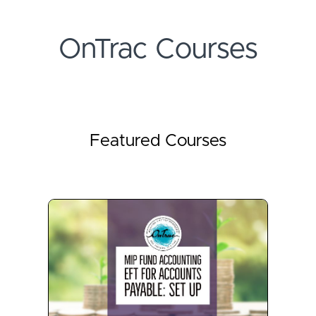
OnTrac Courses
Featured Courses