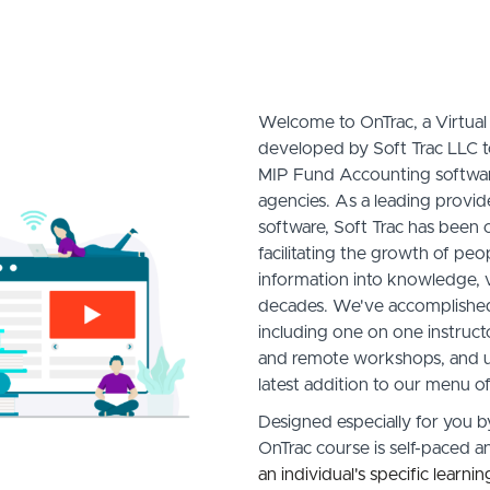
Welcome to OnTrac, a Virtua
developed by Soft Trac LLC 
MIP Fund Accounting softwar
agencies. As a leading provi
software, Soft Trac has been
facilitating the growth of pe
information into knowledge, v
decades. We've accomplished 
including one on one instructo
and remote workshops, and u
latest addition to our menu of
Designed especially for you b
OnTrac course is self-paced 
an individual's specific learni