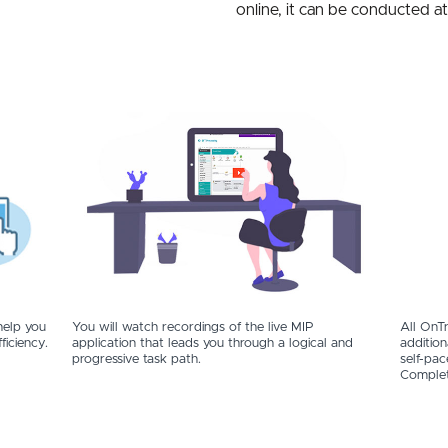
online, it can be conducted a
help you
You will watch recordings of the live MIP
All OnTr
ficiency.
application that leads you through a logical and
addition
progressive task path.
self-pac
Complet