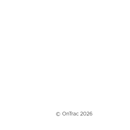
© OnTrac 2026