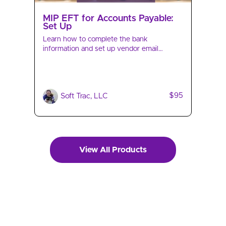
MIP EFT for Accounts Payable:
Set Up
Learn how to complete the bank
information and set up vendor email
notifications of impending electronic
payment of invoices.
$95
Soft Trac, LLC
View All Products