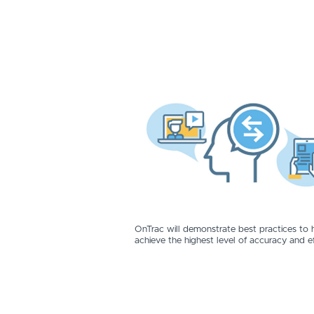
OnTrac will demonstrate best practices to 
achieve the highest level of accuracy and ef