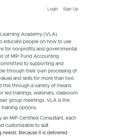
Login
Sign Up
l Learning Academy (VL
A
)
to educate people on how to use
e for nonprofits and governmental
der of MIP Fund Accounting
 committed to supporting and
ople through their own processing of
alues and skills for more than two
this through a variety of means
r led trainings, webinars, classroom
ser group meetings. V
LA
is the
 training options.
y an MIP Certified Consultant, each
and customizable to
suit
ng needs. Because it is delivered