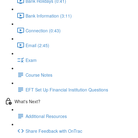
Bank Holidays (0:41)
Bank Information (3:11)
Connection (0:43)
Email (2:45)
Exam
Course Notes
EFT Set Up Financial Institution Questions
What's Next?
Additional Resources
Share Feedback with OnTrac