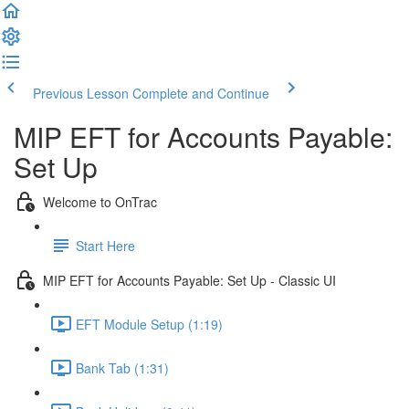
Previous Lesson
Complete and Continue
MIP EFT for Accounts Payable:
Set Up
Welcome to OnTrac
Start Here
MIP EFT for Accounts Payable: Set Up - Classic UI
EFT Module Setup (1:19)
Bank Tab (1:31)