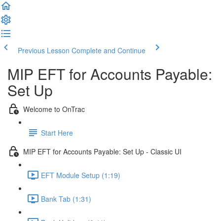
Previous Lesson
Complete and Continue
MIP EFT for Accounts Payable:
Set Up
Welcome to OnTrac
Start Here
MIP EFT for Accounts Payable: Set Up - Classic UI
EFT Module Setup (1:19)
Bank Tab (1:31)