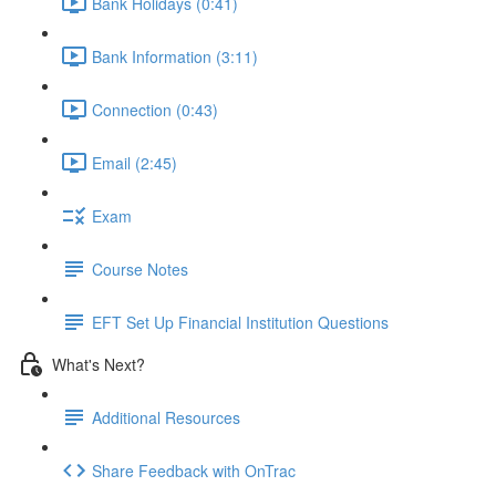
Bank Holidays (0:41)
Bank Information (3:11)
Connection (0:43)
Email (2:45)
Exam
Course Notes
EFT Set Up Financial Institution Questions
What's Next?
Additional Resources
Share Feedback with OnTrac